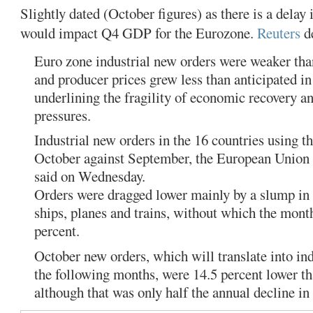
Slightly dated (October figures) as there is a delay i
would impact Q4 GDP for the Eurozone.
Reuters
de
Euro zone industrial new orders were weaker tha
and producer prices grew less than anticipated 
underlining the fragility of economic recovery a
pressures.
Industrial new orders in the 16 countries using th
October against September, the European Union st
said on Wednesday.
Orders were dragged lower mainly by a slump in 
ships, planes and trains, without which the mont
percent.
October new orders, which will translate into ind
the following months, were 14.5 percent lower tha
although that was only half the annual decline in