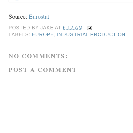
Source:
Eurostat
POSTED BY
JAKE
AT
6:12 AM
LABELS:
EUROPE
,
INDUSTRIAL PRODUCTION
NO COMMENTS:
POST A COMMENT