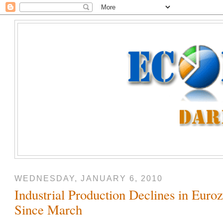
WEDNESDAY, JANUARY 6, 2010
Industrial Production Declines in Euroz
Since March