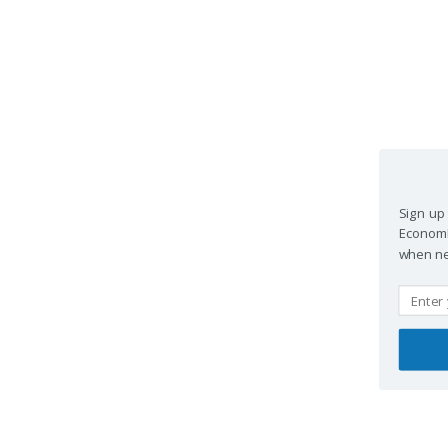
Sign up 
EconomPi
when new