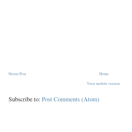
Newer Post
Home
View mobile version
Subscribe to:
Post Comments (Atom)